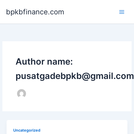
Lewati
bpkbfinance.com
ke
konten
Author name:
pusatgadebpkb@gmail.com
Uncategorized