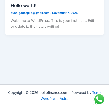
Hello world!
pusatgadebpkb@gmail.com
/
November 7, 2025
Welcome to WordPress. This is your first post. Edit
or delete it, then start writing!
Copyright © 2026 bpkbfinance.com | Powered by
Tema
WordPress Astra